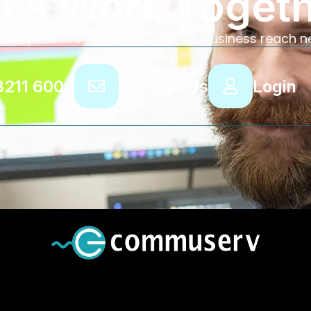
t’s Work Toget
today – we’re ready to help your business reach n
8211 6000
Contact Us
Login