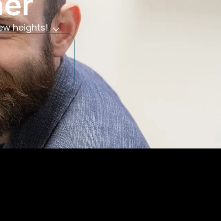
her
ew heights!