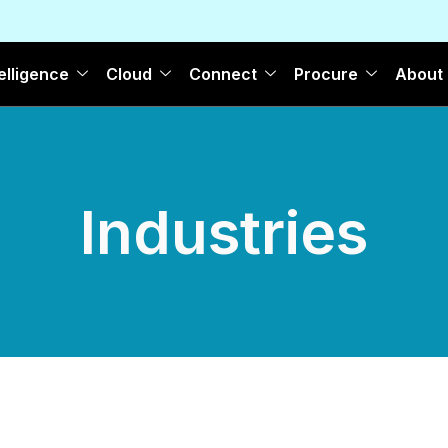
elligence
Cloud
Connect
Procure
About
Industries