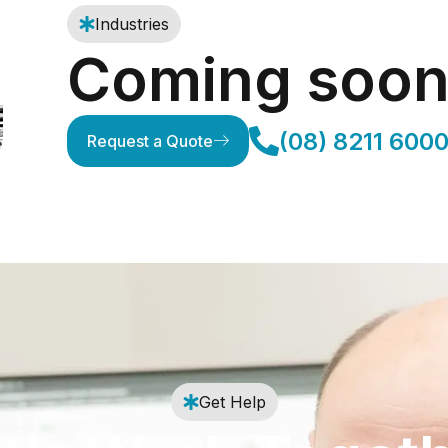
Industries
Coming soo
(08) 8211 600
Request a Quote
Get Help