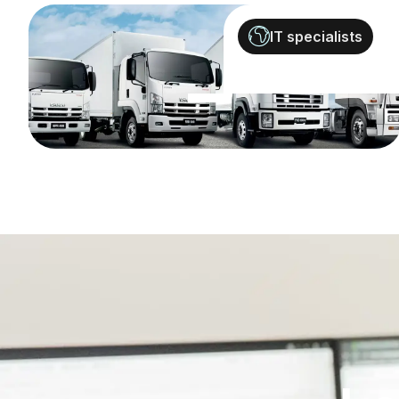
IT specialists