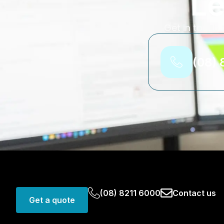
Le
Get in touch 
(08) 
(08) 8211 6000
Contact us
Get a quote