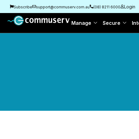
Login
Subscribe
support@commuserv.com.au
(08) 8211 6000
Manage
Secure
Int