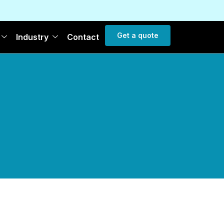
Get a quote
Industry
Contact