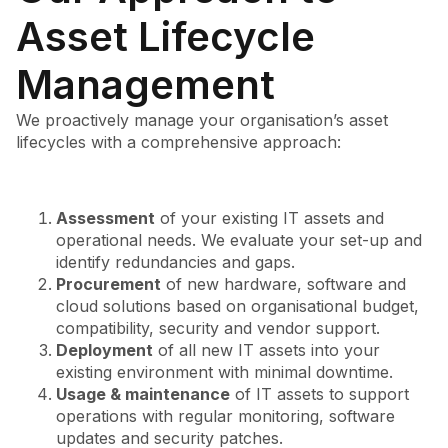
Asset Lifecycle
Management
We proactively manage your organisation’s asset
lifecycles with a comprehensive approach:
Assessment
of your existing IT assets and
operational needs. We evaluate your set-up and
identify redundancies and gaps.
Procurement
of new hardware, software and
cloud solutions based on organisational budget,
compatibility, security and vendor support.
Deployment
of all new IT assets into your
existing environment with minimal downtime.
Usage & maintenance
of IT assets to support
operations with regular monitoring, software
updates and security patches.