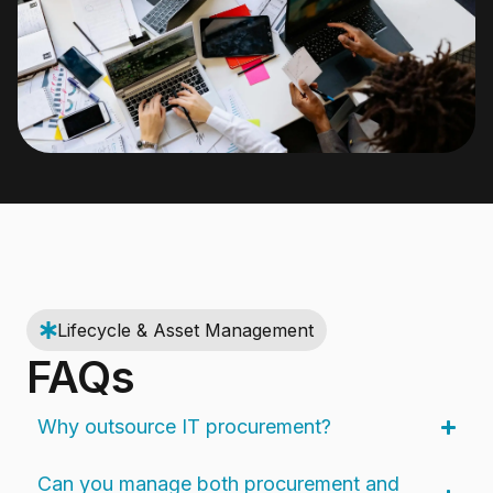
Lifecycle & Asset Management
FAQs
Why outsource IT procurement?
Can you manage both procurement and