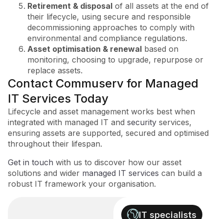
Retirement & disposal
of all assets at the end of
their lifecycle, using secure and responsible
decommissioning approaches to comply with
environmental and compliance regulations.
Asset optimisation & renewal
based on
monitoring, choosing to upgrade, repurpose or
replace assets.
Contact Commuserv for Managed
IT Services Today
Lifecycle and asset management works best when
integrated with managed IT and
security
services,
ensuring assets are supported, secured and optimised
throughout their lifespan.
Get in touch
with us to discover how our asset
solutions and wider
managed IT services
can build a
robust IT framework your organisation.
IT specialists