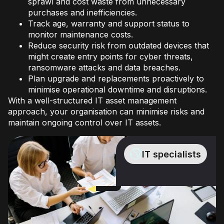
sprawl and cost waste from unnecessary
purchases and inefficiencies.
Track age, warranty and support status to
monitor maintenance costs.
Reduce security risk from outdated devices that
might create entry points for cyber threats,
ransomware attacks and data breaches.
Plan upgrade and replacements proactively to
minimise operational downtime and disruptions.
With a well-structured IT asset management
approach, your organisation can minimise risks and
maintain ongoing control over IT assets.
IT specialists