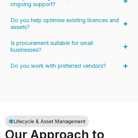
ongoing support?
Do you help optimise existing licences and
assets?
Is procurement suitable for small
businesses?
Do you work with preferred vendors?
Lifecycle & Asset Management
Our Approach to