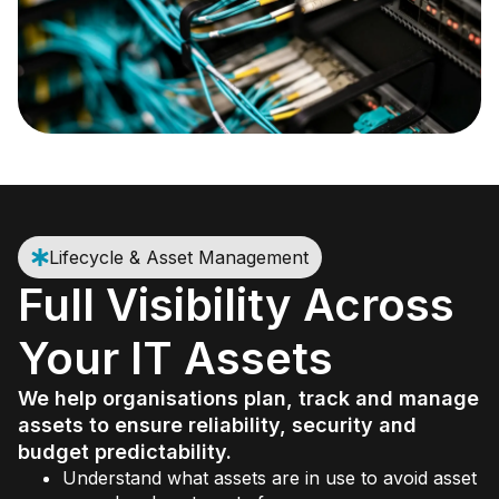
Lifecycle & Asset Management
Full Visibility Across
Your IT Assets
We help organisations plan, track and manage
assets to ensure reliability, security and
budget predictability.
Understand what assets are in use to avoid asset