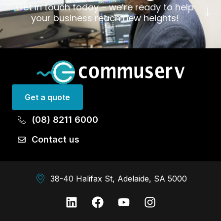
Get in touch today – we’re ready to help
your business reach new heights!
Get a quote
(08) 8211 6000
Contact us
38-40 Halifax St, Adelaide, SA 5000