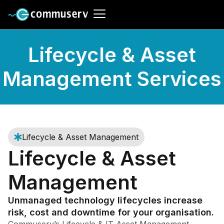
Lifecycle & Asset
Management Services
Lifecycle & Asset Management
Lifecycle & Asset
Management
Unmanaged technology lifecycles increase
risk, cost and downtime for your organisation.