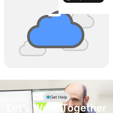
Get Help
Let’s Work Together