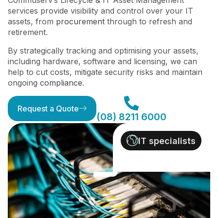
Commuserv’s Lifecycle & IT Asset Management
services provide visibility and control over your IT
assets, from
procurement
through to refresh and
retirement.
By strategically tracking and optimising your assets,
including hardware, software and licensing, we can
help to cut costs, mitigate security risks and maintain
ongoing
compliance
.
Request a Quote
(08) 8211 6000
IT specialists