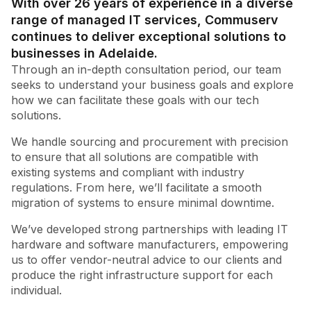
With over 26 years of experience in a diverse
range of managed IT services, Commuserv
continues to deliver exceptional solutions to
businesses in Adelaide.
Through an in-depth consultation period, our team
seeks to understand your business goals and explore
how we can facilitate these goals with our tech
solutions.
We handle sourcing and procurement with precision
to ensure that all solutions are compatible with
existing systems and compliant with industry
regulations. From here, we’ll facilitate a smooth
migration of systems to ensure minimal downtime.
We’ve developed strong partnerships with leading IT
hardware and software manufacturers, empowering
us to offer vendor-neutral advice to our clients and
produce the right infrastructure support for each
individual.