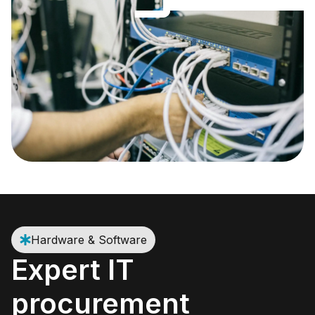
Hardware & Software
Expert IT
procurement