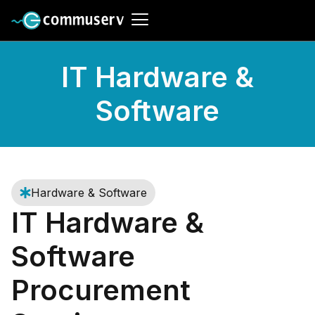
IT Hardware &
Software
Hardware & Software
IT Hardware &
Software
Procurement