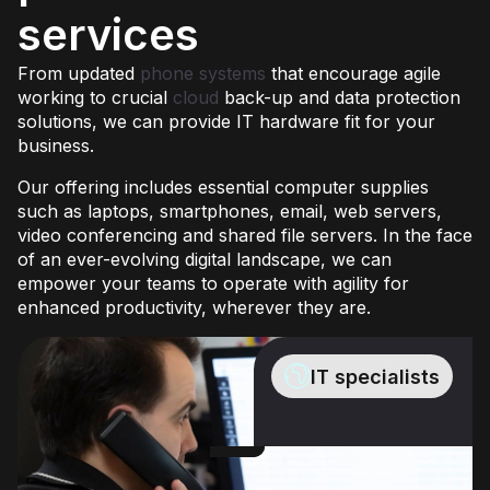
services
From updated
phone systems
that encourage agile
working to crucial
cloud
back-up and data protection
solutions, we can provide IT hardware fit for your
business.
Our offering includes essential computer supplies
such as laptops, smartphones, email, web servers,
video conferencing and shared file servers. In the face
of an ever-evolving digital landscape, we can
empower your teams to operate with agility for
enhanced productivity, wherever they are.
IT specialists