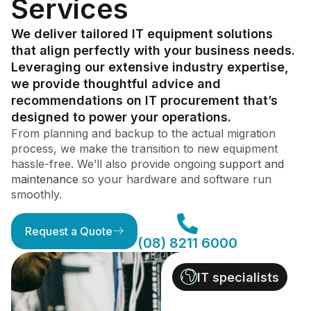
Services
We deliver tailored IT equipment solutions
that align perfectly with your business needs.
Leveraging our extensive industry expertise,
we provide thoughtful advice and
recommendations on IT procurement that’s
designed to power your operations.
From planning and backup to the actual migration
process, we make the transition to new equipment
hassle-free. We’ll also provide ongoing
support and
maintenance
so your hardware and software run
smoothly.
Request a Quote
(08) 8211 6000
IT specialists