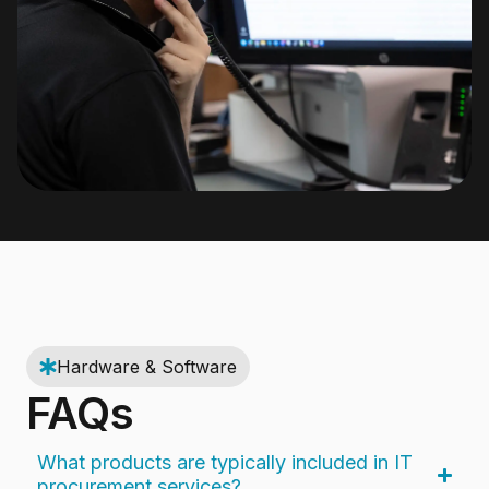
Hardware & Software
FAQs
What products are typically included in IT
procurement services?