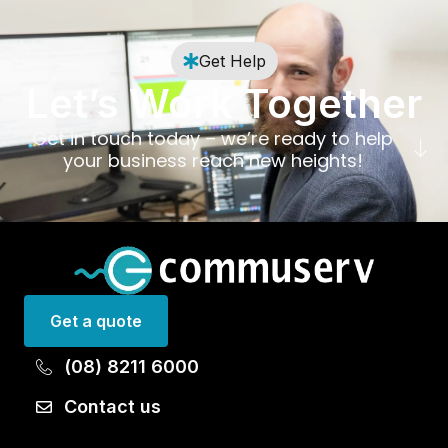
Get Help
Let’s Work Together
Get in touch today – we’re ready to help
your business reach new heights!
Get a quote
(08) 8211 6000
Contact us