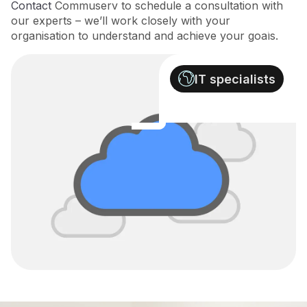
Contact
Commuserv to schedule a consultation with
our experts – we’ll work closely with your
organisation to understand and achieve your goals.
IT specialists