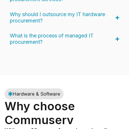
Why should I outsource my IT hardware
procurement?
What is the process of managed IT
procurement?
Hardware & Software
Why choose
Commuserv