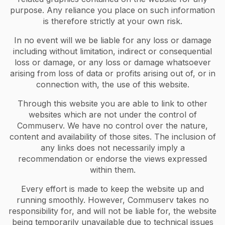
purpose. Any reliance you place on such information
is therefore strictly at your own risk.
In no event will we be liable for any loss or damage
including without limitation, indirect or consequential
loss or damage, or any loss or damage whatsoever
arising from loss of data or profits arising out of, or in
connection with, the use of this website.
Through this website you are able to link to other
websites which are not under the control of
Commuserv. We have no control over the nature,
content and availability of those sites. The inclusion of
any links does not necessarily imply a
recommendation or endorse the views expressed
within them.
Every effort is made to keep the website up and
running smoothly. However, Commuserv takes no
responsibility for, and will not be liable for, the website
being temporarily unavailable due to technical issues