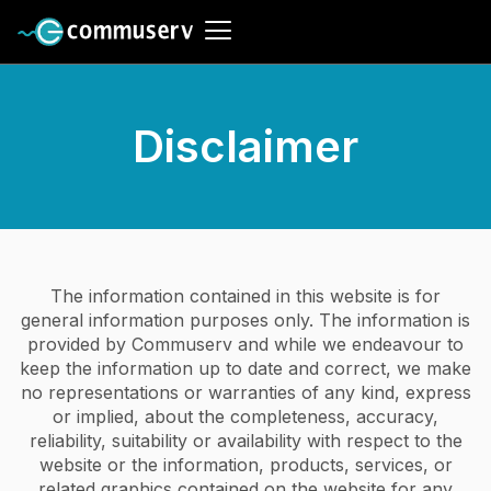
Disclaimer
The information contained in this website is for
general information purposes only. The information is
provided by Commuserv and while we endeavour to
keep the information up to date and correct, we make
no representations or warranties of any kind, express
or implied, about the completeness, accuracy,
reliability, suitability or availability with respect to the
website or the information, products, services, or
related graphics contained on the website for any