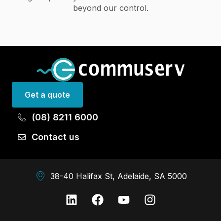
beyond our control.
Get a quote
(08) 8211 6000
Contact us
38-40 Halifax St, Adelaide, SA 5000