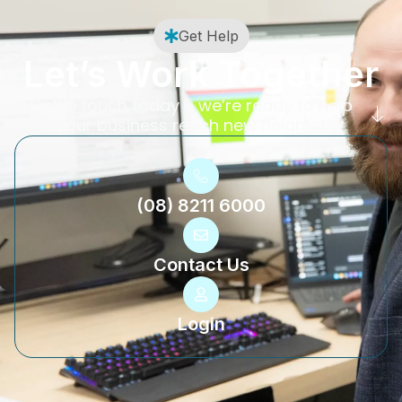
Get Help
Let’s Work Together
Get in touch today – we’re ready to help
your business reach new heights!
(08) 8211 6000
Contact Us
Login