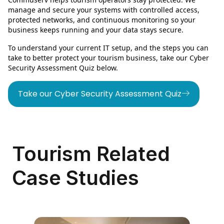
manage and secure your systems with controlled access,
protected networks, and continuous monitoring so your
business keeps running and your data stays secure.
To understand your current IT setup, and the steps you can
take to better protect your tourism business, take our Cyber
Security Assessment Quiz below.
Take our Cyber Security Assessment Quiz
Tourism Related
Case Studies