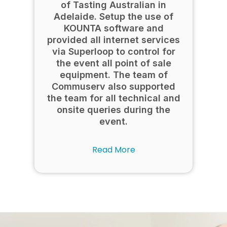
of Tasting Australian in
Adelaide. Setup the use of
KOUNTA software and
provided all internet services
via Superloop to control for
the event all point of sale
equipment. The team of
Commuserv also supported
the team for all technical and
onsite queries during the
event.
Read More