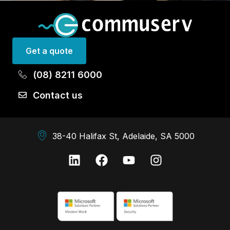
Get a quote
(08) 8211 6000
Contact us
38-40 Halifax St, Adelaide, SA 5000