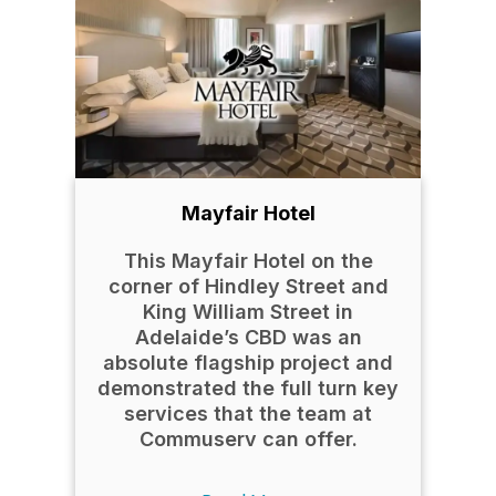
Mayfair Hotel
This Mayfair Hotel on the
corner of Hindley Street and
King William Street in
Adelaide’s CBD was an
absolute flagship project and
demonstrated the full turn key
services that the team at
Commuserv can offer.