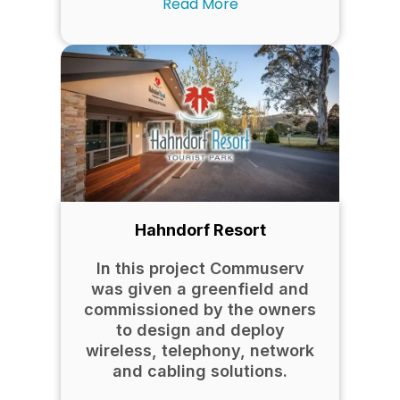
Read More
Hahndorf Resort
In this project Commuserv
was given a greenfield and
commissioned by the owners
to design and deploy
wireless, telephony, network
and cabling solutions.