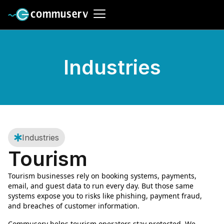
Industries
Industries
Tourism
Tourism businesses rely on booking systems, payments,
email, and guest data to run every day. But those same
systems expose you to risks like phishing, payment fraud,
and breaches of customer information.
Commuserv helps tourism operators stay protected. We