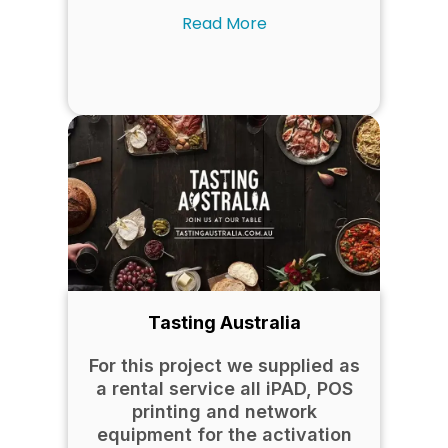
Read More
Tasting Australia
For this project we supplied as
a rental service all iPAD, POS
printing and network
equipment for the activation