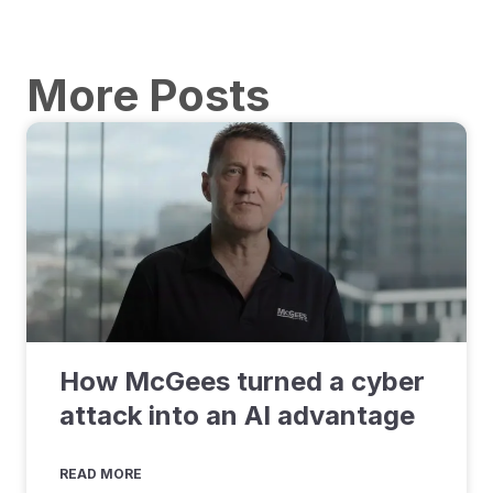
More Posts
How McGees turned a cyber
attack into an AI advantage
READ MORE