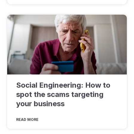
Social Engineering: How to
spot the scams targeting
your business
READ MORE