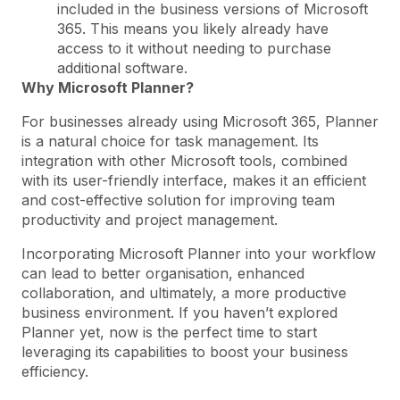
included in the business versions of Microsoft
365. This means you likely already have
access to it without needing to purchase
additional software.
Why Microsoft Planner?
For businesses already using Microsoft 365, Planner
is a natural choice for task management. Its
integration with other Microsoft tools, combined
with its user-friendly interface, makes it an efficient
and cost-effective solution for improving team
productivity and project management.
Incorporating Microsoft Planner into your workflow
can lead to better organisation, enhanced
collaboration, and ultimately, a more productive
business environment. If you haven’t explored
Planner yet, now is the perfect time to start
leveraging its capabilities to boost your business
efficiency.