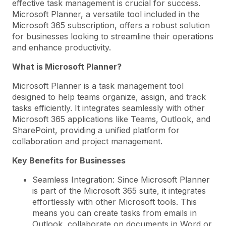
effective task management is crucial for success.
Microsoft Planner, a versatile tool included in the
Microsoft 365 subscription, offers a robust solution
for businesses looking to streamline their operations
and enhance productivity.
What is Microsoft Planner?
Microsoft Planner is a task management tool
designed to help teams organize, assign, and track
tasks efficiently. It integrates seamlessly with other
Microsoft 365 applications like Teams, Outlook, and
SharePoint, providing a unified platform for
collaboration and project management.
Key Benefits for Businesses
Seamless Integration: Since Microsoft Planner
is part of the Microsoft 365 suite, it integrates
effortlessly with other Microsoft tools. This
means you can create tasks from emails in
Outlook, collaborate on documents in Word or