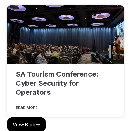
SA Tourism Conference:
Cyber Security for
Operators
READ MORE
View Blog