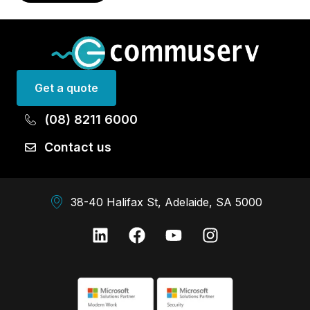
Get a quote
(08) 8211 6000
Contact us
38-40 Halifax St, Adelaide, SA 5000