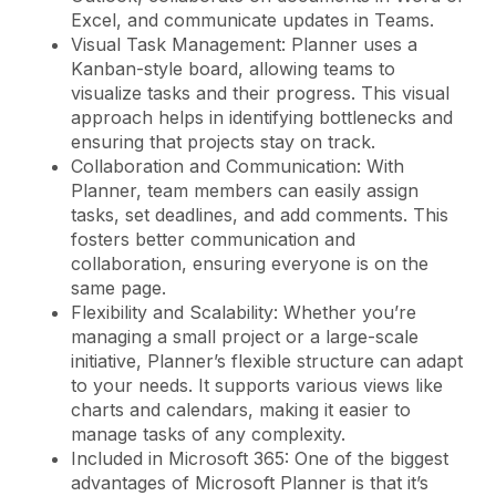
Excel, and communicate updates in Teams.
Visual Task Management: Planner uses a
Kanban-style board, allowing teams to
visualize tasks and their progress. This visual
approach helps in identifying bottlenecks and
ensuring that projects stay on track.
Collaboration and Communication: With
Planner, team members can easily assign
tasks, set deadlines, and add comments. This
fosters better communication and
collaboration, ensuring everyone is on the
same page.
Flexibility and Scalability: Whether you’re
managing a small project or a large-scale
initiative, Planner’s flexible structure can adapt
to your needs. It supports various views like
charts and calendars, making it easier to
manage tasks of any complexity.
Included in Microsoft 365: One of the biggest
advantages of Microsoft Planner is that it’s