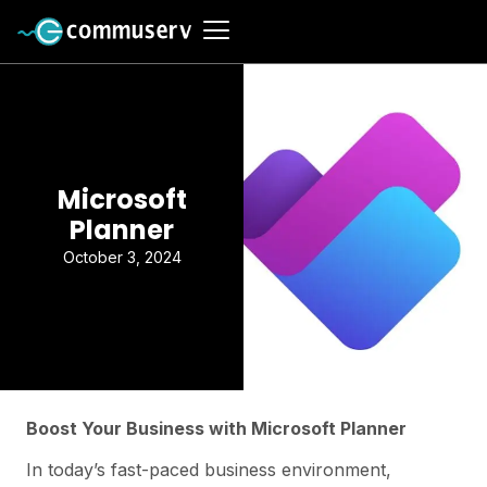
Microsoft
Planner
October 3, 2024
Boost Your Business with Microsoft Planner
In today’s fast-paced business environment,