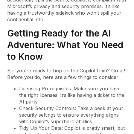
Microsoft’s privacy and security promises. It’s like
having a trustworthy sidekick who won’t spill your
confidential info.
Getting Ready for the AI
Adventure: What You Need
to Know
So, you’re ready to hop on the Copilot train? Great!
Before you do, here are a few things to consider:
Licensing Prerequisites: Make sure you have
the right licenses. It’s like having a ticket to the
AI party.
Check Security Controls: Take a peek at your
security settings to ensure everything aligns
with Copilot’s superhero abilities.
Tidy Up Your Data: Copilot is pretty smart, but