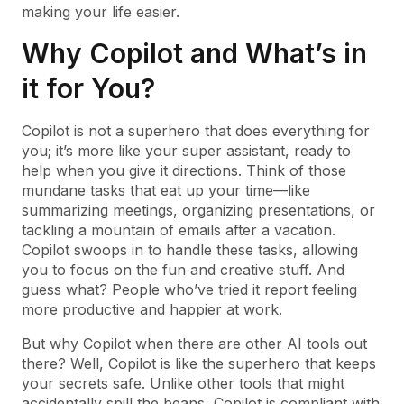
making your life easier.
Why Copilot and What’s in
it for You?
Copilot is not a superhero that does everything for
you; it’s more like your super assistant, ready to
help when you give it directions. Think of those
mundane tasks that eat up your time—like
summarizing meetings, organizing presentations, or
tackling a mountain of emails after a vacation.
Copilot swoops in to handle these tasks, allowing
you to focus on the fun and creative stuff. And
guess what? People who’ve tried it report feeling
more productive and happier at work.
But why Copilot when there are other AI tools out
there? Well, Copilot is like the superhero that keeps
your secrets safe. Unlike other tools that might
accidentally spill the beans, Copilot is compliant with