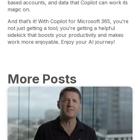
based accounts, and data that Copilot can work its
magic on.
And that’s it! With Copilot for Microsoft 365, you’re
not just getting a tool; you’re getting a helpful
sidekick that boosts your productivity and makes
work more enjoyable. Enjoy your AI journey!
More Posts