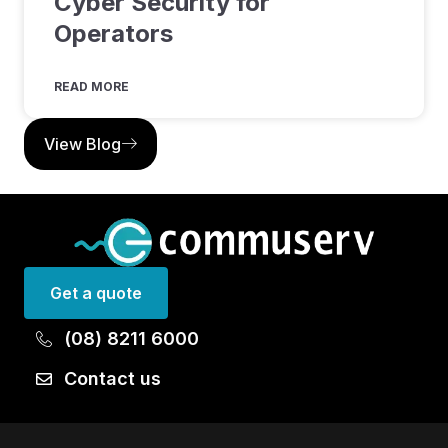
Cyber Security for
Operators
READ MORE
View Blog
Get a quote
(08) 8211 6000
Contact us