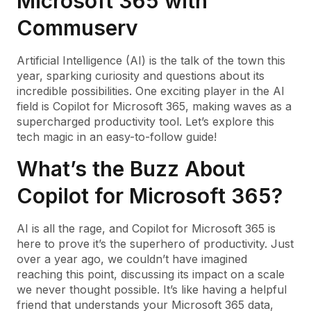
Microsoft 365 with
Commuserv
Artificial Intelligence (AI) is the talk of the town this
year, sparking curiosity and questions about its
incredible possibilities. One exciting player in the AI
field is Copilot for Microsoft 365, making waves as a
supercharged productivity tool. Let’s explore this
tech magic in an easy-to-follow guide!
What’s the Buzz About
Copilot for Microsoft 365?
AI is all the rage, and Copilot for Microsoft 365 is
here to prove it’s the superhero of productivity. Just
over a year ago, we couldn’t have imagined
reaching this point, discussing its impact on a scale
we never thought possible. It’s like having a helpful
friend that understands your Microsoft 365 data,