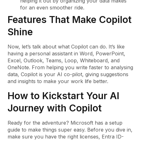
helping it out by organizing your data makes
for an even smoother ride.
Features That Make Copilot
Shine
Now, let’s talk about what Copilot can do. It’s like
having a personal assistant in Word, PowerPoint,
Excel, Outlook, Teams, Loop, Whiteboard, and
OneNote. From helping you write faster to analysing
data, Copilot is your AI co-pilot, giving suggestions
and insights to make your work life better.
How to Kickstart Your AI
Journey with Copilot
Ready for the adventure? Microsoft has a setup
guide to make things super easy. Before you dive in,
make sure you have the right licenses, Entra ID-