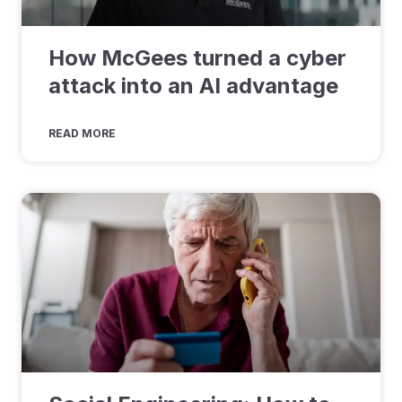
How McGees turned a cyber
attack into an AI advantage
READ MORE