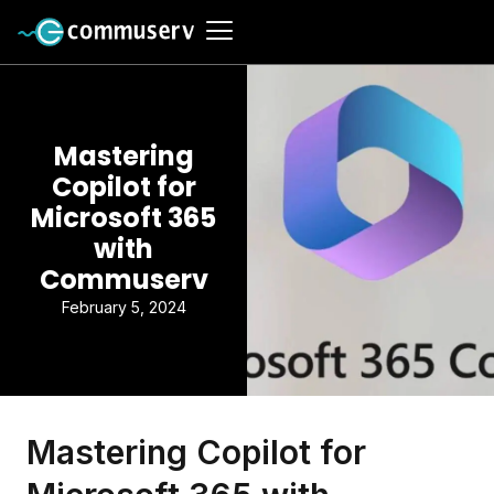
Mastering
Copilot for
Microsoft 365
with
Commuserv
February 5, 2024
Mastering Copilot for