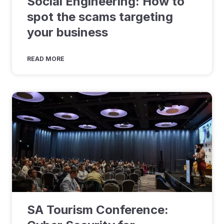
Social Engineering: How to
spot the scams targeting
your business
READ MORE
SA Tourism Conference: