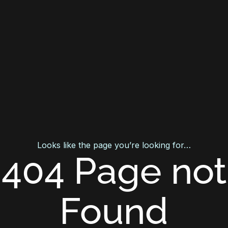
Looks like the page you’re looking for…
404 Page not
Found