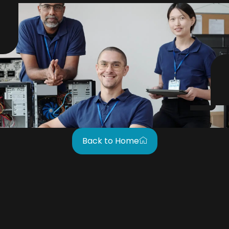
Back to Home